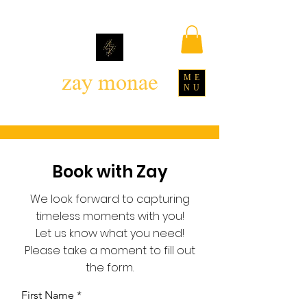
zay monae
ME
NU
Book with Zay
We look forward to capturing
timeless moments with you!
Let us know what you need!
Please take a moment to fill out
the form.
First Name