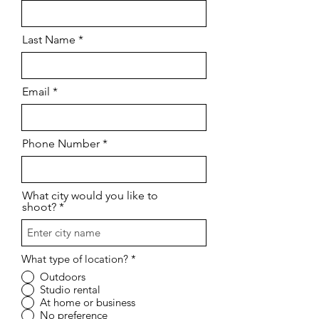
Last Name
Email
Phone Number
What city would you like to
shoot?
What type of location?
*
Outdoors
Studio rental
At home or business
No preference