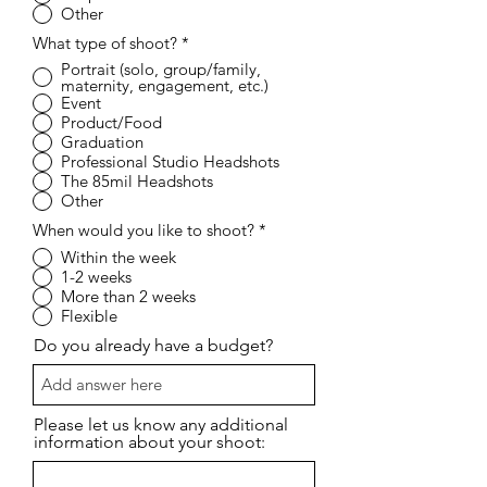
Other
What type of shoot?
*
Portrait (solo, group/family,
maternity, engagement, etc.)
Event
Product/Food
Graduation
Professional Studio Headshots
The 85mil Headshots
Other
When would you like to shoot?
*
Within the week
1-2 weeks
More than 2 weeks
Flexible
Do you already have a budget?
Please let us know any additional
information about your shoot: