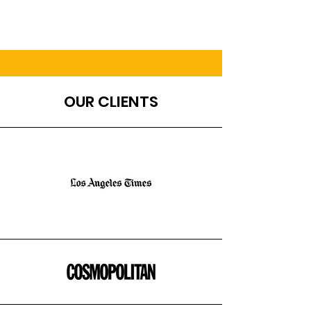
OUR CLIENTS