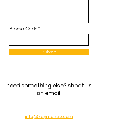
Promo Code?
Submit
need something else? shoot us
an email:
info@zaymonae.com