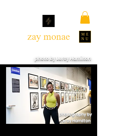
zay monae
ME
NU
photo by Leroy Hamilton
photography by
Leroy Hamilton