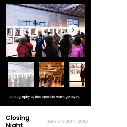
photography by
Indi Aparicio
@imageribyindi
Closing
January 26th, 2026
Night