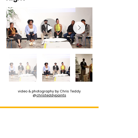
video & photography by Chris Teddy
@
christeddypaints
Stay Updated For The
Next Photo Walk!