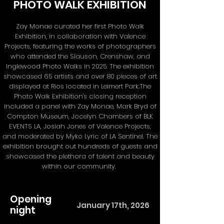
PHOTO WALK EXHIBITION
Zay Monae curated her first Photo Walk
Exhibition, in collaboration with Valence
Projects, featuring the works of photographers
who attended the Slauson, Crenshaw, and
Inglewood Photo Walks in 2025. The exhibition
showcased 65 artists and over 80 pieces of art
displayed at Rios located in Leimert Park.The
Photo Walk Exhibition's closing reception
included a panel with Zay Monae, Mark Bryd of
Compton Museum, Jocelyn Chambers of BLK
EVENTS LA, Josiah Jones of Valence Projects,
and moderated by Myko Lyric of LA Sentinel. The
exhibition brought out hundreds of guests and
showcased the plethora of talent and beauty
within our community.
Opening
January 17th, 2026
night