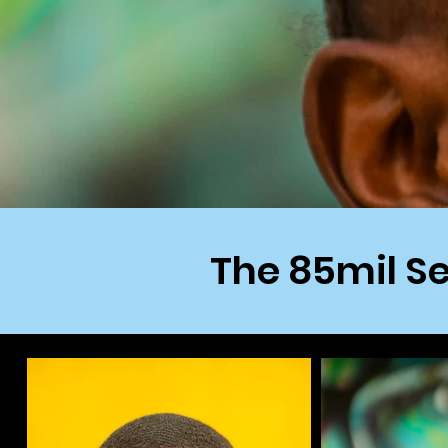
The 85mil Se