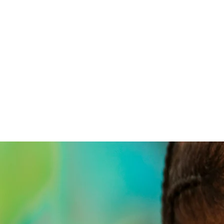
home
the 