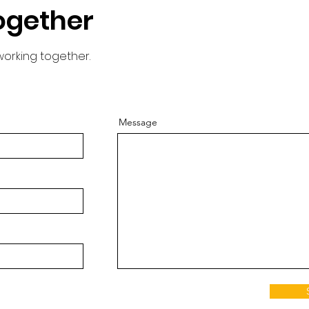
ogether
working together.
Message