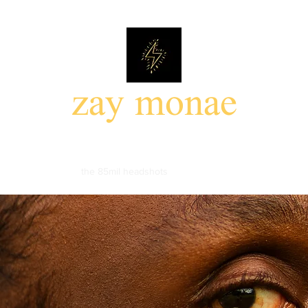
zay monae
85mil photo walk
the 85mil headshots
portfolio
events
about