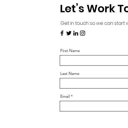
Let’s Work T
Get in touch so we can start 
First Name
Last Name
Email