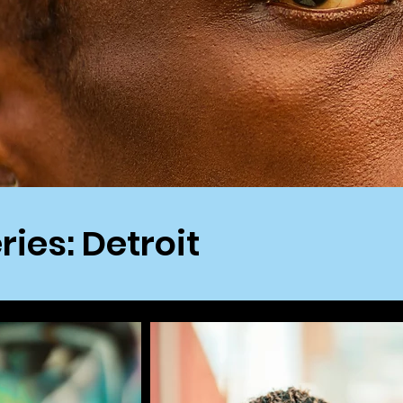
ries: Detroit