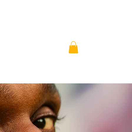
book
shop