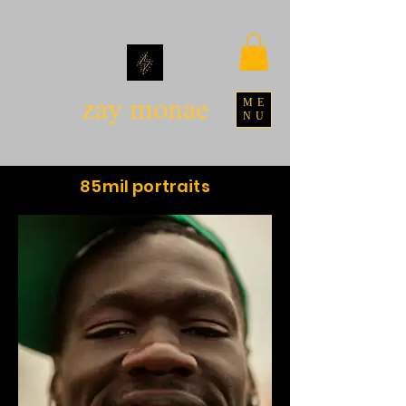
zay monae
ME
NU
85mil portraits