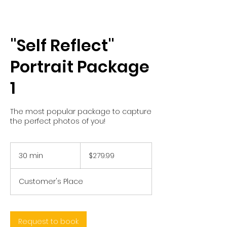
"Self Reflect"
Portrait Package
1
The most popular package to capture
the perfect photos of you!
279.99
US
30 min
3
$279.99
dollars
0
m
Customer's Place
i
n
Request to book