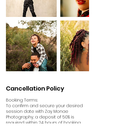
Cancellation Policy
Booking Terms:
To confirm and secure your desired
session date with Zay Monae
Photography, a deposit of 50% is
required within 24 hours of booking.
The balance of your payment must be