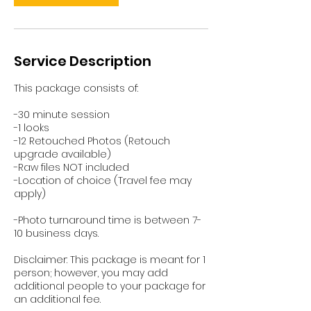
Service Description
This package consists of:
-30 minute session
-1 looks
-12 Retouched Photos (Retouch
upgrade available)
-Raw files NOT included
-Location of choice (Travel fee may
apply)
-Photo turnaround time is between 7-
10 business days.
Disclaimer: This package is meant for 1
person; however, you may add
additional people to your package for
an additional fee.