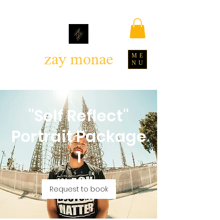
zay monae
ME
NU
"Self Reflect"
Portrait Package
1
Request to book