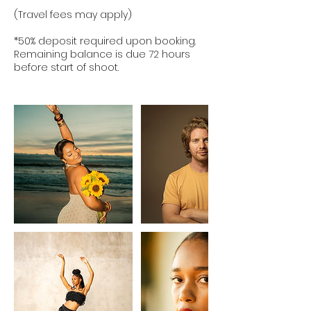
(Travel fees may apply)
*50% deposit required upon booking.
Remaining balance is due 72 hours
before start of shoot.