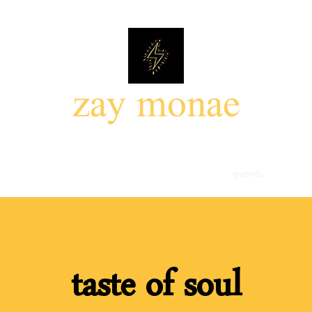
zay monae
85mil photo walk
the 85mil headshots
portfolio
events
about
taste of soul