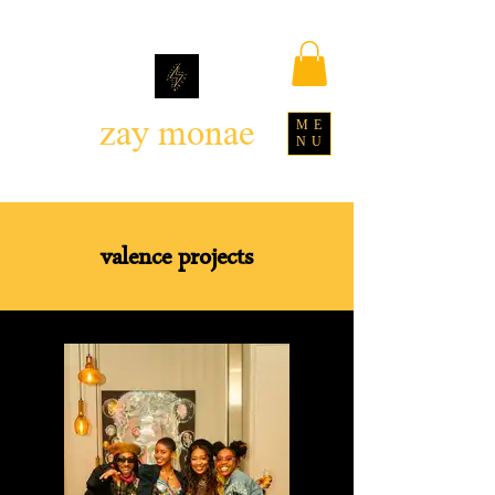
zay monae
ME
NU
valence projects