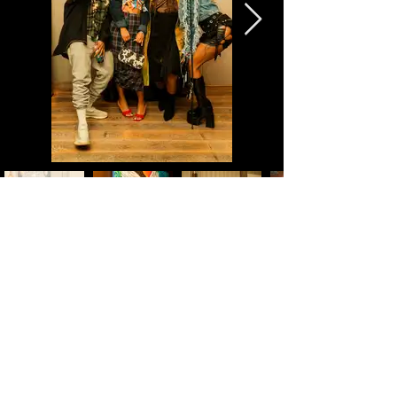
back
book now
©2026 by Zay Monae